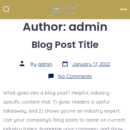
Skip
to
Search
Me
Toggle
Author:
admin
content
Blog Post Title
Post
Post
By
admin
January 17, 2022
date
author
on
No Comments
Blog
Post
Title
What goes into a blog post? Helpful, industry-
specific content that: 1) gives readers a useful
takeaway, and 2) shows you’re an industry expert.
Use your company’s blog posts to opine on current
industry topics, humanize your company, and show