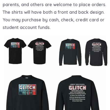
parents, and others are welcome to place orders.
The shirts will have both a front and back design.
You may purchase by cash, check, credit card or
student account funds.