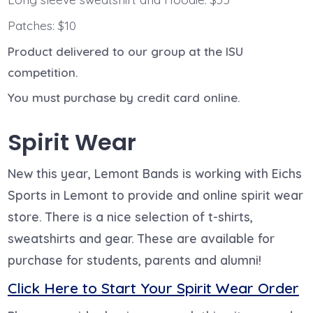
Patches: $10
Product delivered to our group at the ISU
competition.
You must purchase by credit card online.
Spirit Wear
New this year, Lemont Bands is working with Eichs
Sports in Lemont to provide and online spirit wear
store. There is a nice selection of t-shirts,
sweatshirts and gear. These are available for
purchase for students, parents and alumni!
Click Here to Start Your Spirit Wear Order