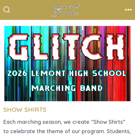
Skip
to
Search
Me
Toggle
content
SHOW SHIRTS
Each marching season, we create “Show Shirts”
to celebrate the theme of our program. Students,