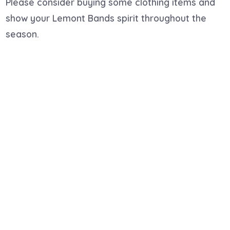
Please consider buying some clothing items and
show your Lemont Bands spirit throughout the
season.