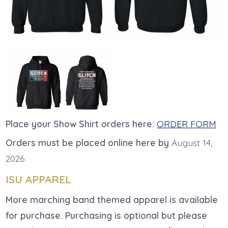
Place your Show Shirt orders here:
ORDER FORM
Orders must be placed online here by
August 14,
2026
ISU APPAREL
More marching band themed apparel is available
for purchase. Purchasing is optional but please