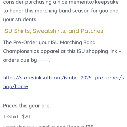
consider purchasing a nice memento/keepsake
to honor this marching band season for you and
your students.
ISU Shirts, Sweatshirts, and Patches
The Pre-Order your ISU Marching Band
Championships apparel at this ISU shopping link –
orders due by ——-.
https://stores.inksoft.com/ismbc_2025_pre_order/s
hop/home
Prices this year are:
T-Shirt: $20
Long sleeve sweatshirt and Hoodie: $35