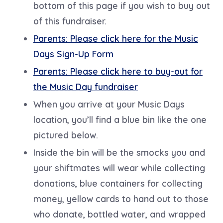
bottom of this page if you wish to buy out
of this fundraiser.
Parents: Please click here for the Music
Days Sign-Up Form
Parents: Please click here to buy-out for
the Music Day fundraiser
When you arrive at your Music Days
location, you’ll find a blue bin like the one
pictured below.
Inside the bin will be the smocks you and
your shiftmates will wear while collecting
donations, blue containers for collecting
money, yellow cards to hand out to those
who donate, bottled water, and wrapped