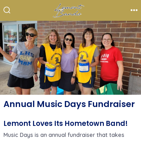
Skip
to
Search
Me
Toggle
content
Annual Music Days Fundraiser
Lemont Loves Its Hometown Band!
Music Days is an annual fundraiser that takes