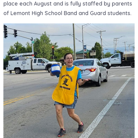
place each August and is fully staffed by parents
of Lemont High School Band and Guard students.