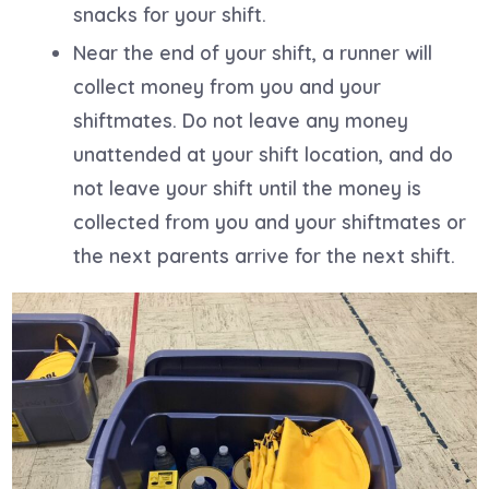
snacks for your shift.
Near the end of your shift, a runner will
collect money from you and your
shiftmates. Do not leave any money
unattended at your shift location, and do
not leave your shift until the money is
collected from you and your shiftmates or
the next parents arrive for the next shift.