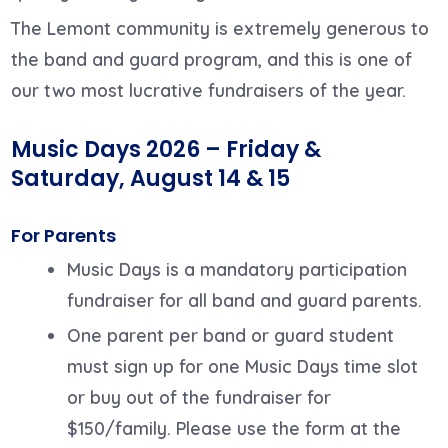
The Lemont community is extremely generous to
the band and guard program, and this is one of
our two most lucrative fundraisers of the year.
Music Days 2026 – Friday &
Saturday, August 14 &
15
For Parents
Music Days is a mandatory participation
fundraiser for all band and guard parents.
One parent per band or guard student
must sign up for one Music Days time slot
or buy out of the fundraiser for
$150/family. Please use the form at the