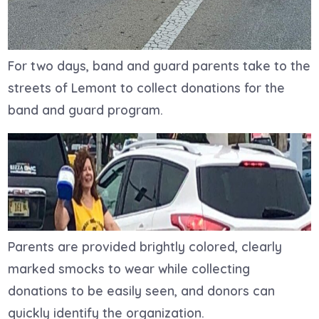
For two days, band and guard parents take to the
streets of Lemont to collect donations for the
band and guard program.
Parents are provided brightly colored, clearly
marked smocks to wear while collecting
donations to
be easily seen, and donors can
quickly identify the organization.