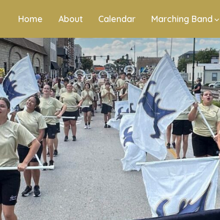
Home
About
Calendar
Marching Band