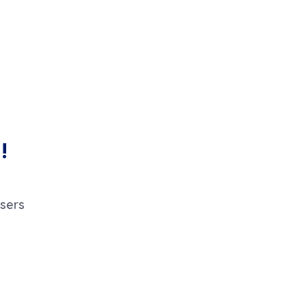
!
sers