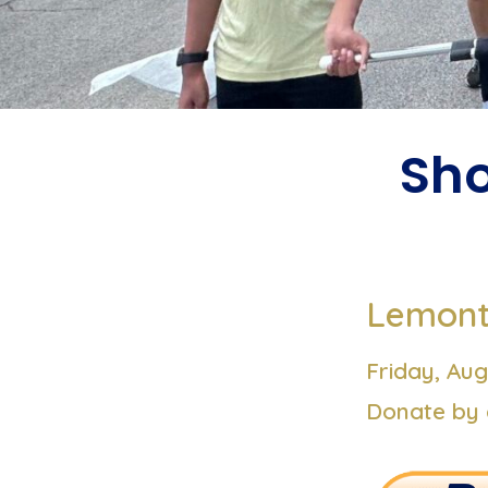
Sho
Lemont 
Friday,
Aug
Donate by 