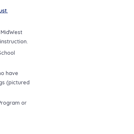
ust
.
l MidWest
instruction.
School
ho have
gs (pictured
 Program or