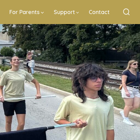
For Parents
Support
Contact
Sear
Togg