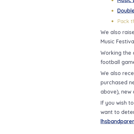
Double
Pack t
We also rais
Music Festiva
Working the 
football gam
We also rece
purchased ne
above), new 
If you wish 
want to dete
lhsbandpare