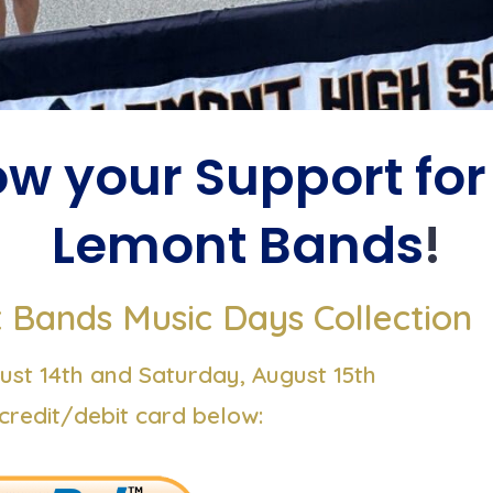
w your Support for
Lemont Bands
!
Bands Music Days Collection
ust 14th and Saturday, August 15th
credit/debit card below: