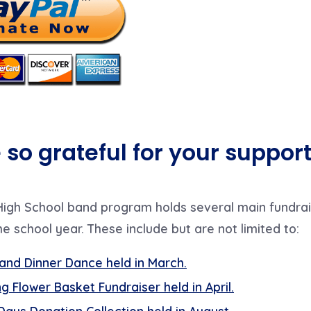
so grateful for your support
igh School band program holds several main fundrai
e school year. These include but are
not limited to:
and Dinner Dance held in March
.
g Flower Basket Fundraiser held in April
.
Days Donation Collection held in August
.