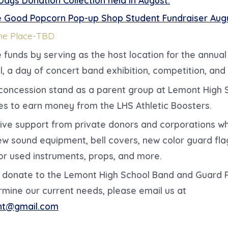
 Good Popcorn Pop-up Shop Student Fundraiser Aug
he Place-TBD
e funds by
serving as the host location for the annua
l, a day of concert band exhibition, competition, and 
concession stand as a parent group at Lemont High 
es to earn money from the LHS Athletic Boosters.
ive support from private donors and corporations w
w sound equipment, bell covers, new color guard fla
or used instruments, props, and more.
to donate to the Lemont High School Band and Guard
rmine our current needs, please email us at
nt@gmail.com