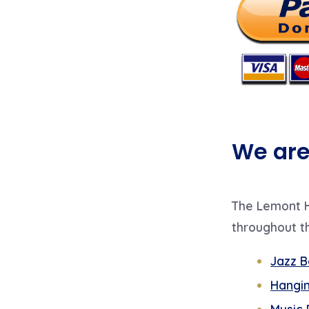
We are 
The Lemont H
throughout th
Jazz B
Hangin
Music 