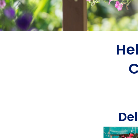
He
C
Del