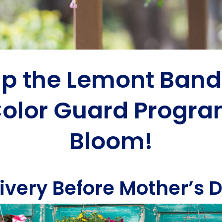
lp the Lemont Band
olor Guard Progr
Bloom!
ivery Before Mother’s 