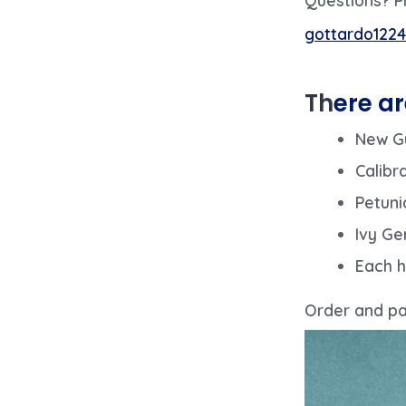
gottardo1224
Th
ere ar
New Gu
Calibr
Petuni
Ivy Ge
Each h
Order and pay