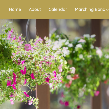
Home
About
Calendar
Marching Band