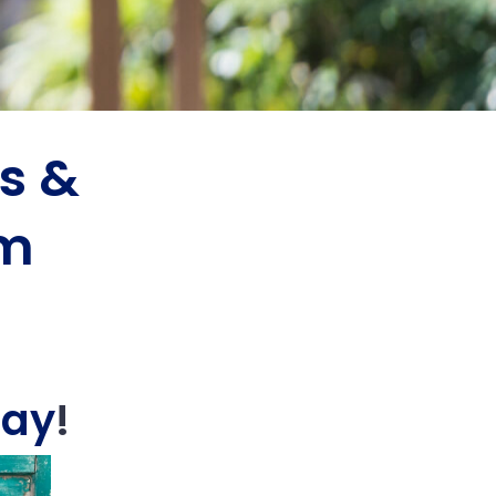
s &
am
Day
!