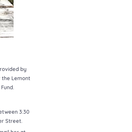
provided by
or the Lemont
 Fund.
between 3:30
r Street.
mail her at