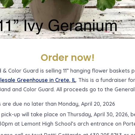
Order now!
& Color Guard is selling 11” hanging flower baskets 
esale Greenhouse in Crete, IL
. This is a fundraiser f
Band and Color Guard. All proceeds go to the General
 are due no later than Monday, April 20, 2026
 pick-up will take place on Thursday, April 30, 2026, 
30pm at Lemont High School’s arch entrance on Porte
ease call or text Dotti Gottardo at 630.205.8763 or e