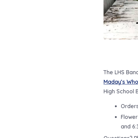
The LHS Band 
Maday’s Whol
High School 
Orders
Flower
and 6:
Questions? Pl