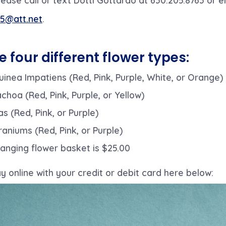
5@att.net
.
e four different flower types:
inea Impatiens (Red, Pink, Purple, White, or Orange)
achoa (Red, Pink, Purple, or Yellow)
as (Red, Pink, or Purple)
raniums (Red, Pink, or Purple)
anging flower basket is $25.00
 online with your credit or debit card here below: